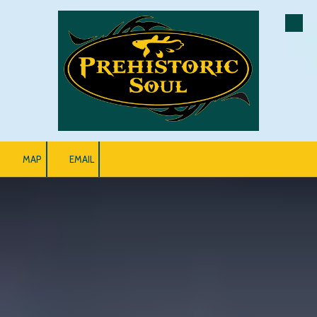
Skip to content
MAP
EMAIL