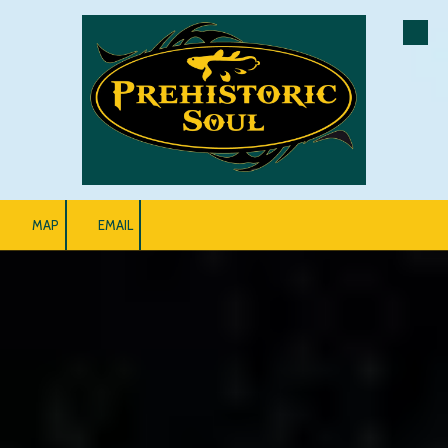
Skip to content
MAP
EMAIL