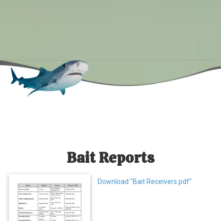
Bait Reports
Download "Bait Receivers.pdf"