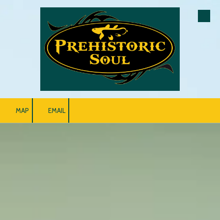
Skip to content
MAP
EMAIL