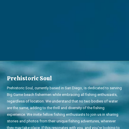
Prehistoric Soul
Prehistoric Soul, currently based in San Diego, is dedicated to serving
Big Game beach fishermen while embracing all fishing enthusiasts,
regardless of location. We understand that no two bodies of water
are the same, adding to the thrill and diversity of the fishing
experience. We invite fellow fishing enthusiasts to join us in sharing
stories and photos from their unique fishing adventures, wherever
they may take place. If this resonates with you, and you're looking to