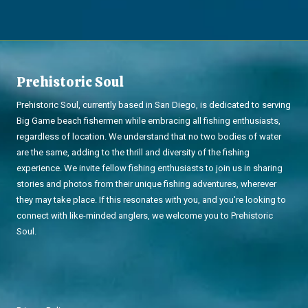
Prehistoric Soul
Prehistoric Soul, currently based in San Diego, is dedicated to serving
Big Game beach fishermen while embracing all fishing enthusiasts,
regardless of location. We understand that no two bodies of water
are the same, adding to the thrill and diversity of the fishing
experience. We invite fellow fishing enthusiasts to join us in sharing
stories and photos from their unique fishing adventures, wherever
they may take place. If this resonates with you, and you're looking to
connect with like-minded anglers, we welcome you to Prehistoric
Soul.