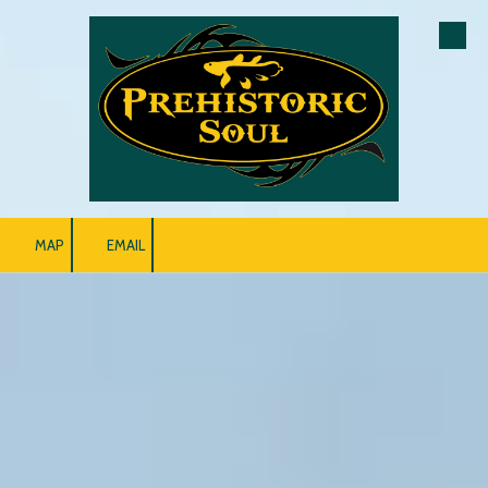
Skip to content
MAP
EMAIL